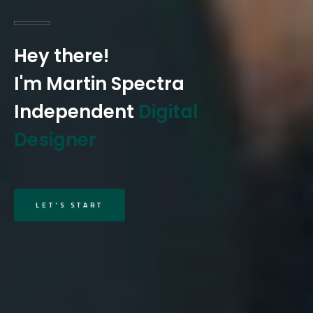
Hey there!
I'm Martin Spectra
Independent
Digital
Designer
LET'S START