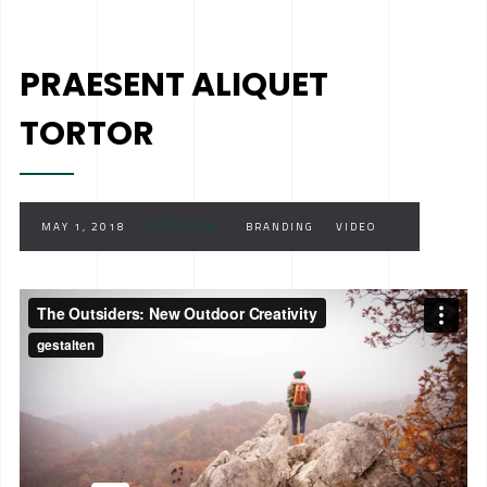
PRAESENT ALIQUET
TORTOR
MAY 1, 2018
CATEGORY :
BRANDING
VIDEO