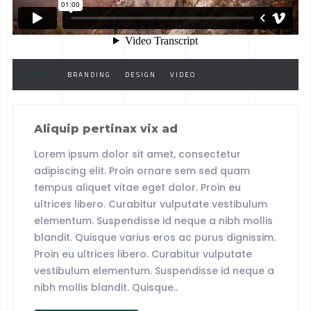
TAGS :
BRANDING
DESIGN
VIDEO
Aliquip pertinax vix ad
Lorem ipsum dolor sit amet, consectetur
adipiscing elit. Proin ornare sem sed quam
tempus aliquet vitae eget dolor. Proin eu
ultrices libero. Curabitur vulputate vestibulum
elementum. Suspendisse id neque a nibh mollis
blandit. Quisque varius eros ac purus dignissim.
Proin eu ultrices libero. Curabitur vulputate
vestibulum elementum. Suspendisse id neque a
nibh mollis blandit. Quisque..