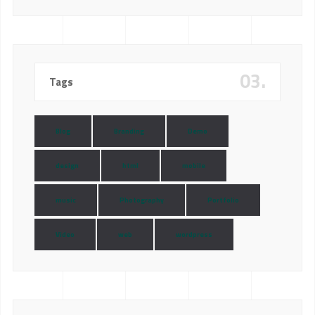
03.
Tags
Blog
Branding
Demo
design
html
mobile
music
Photography
Portfolio
Video
web
wordpress