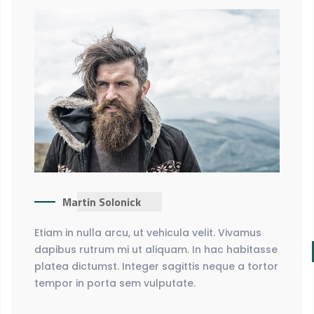
Martin Solonick
Etiam in nulla arcu, ut vehicula velit. Vivamus
dapibus rutrum mi ut aliquam. In hac habitasse
platea dictumst. Integer sagittis neque a tortor
tempor in porta sem vulputate.