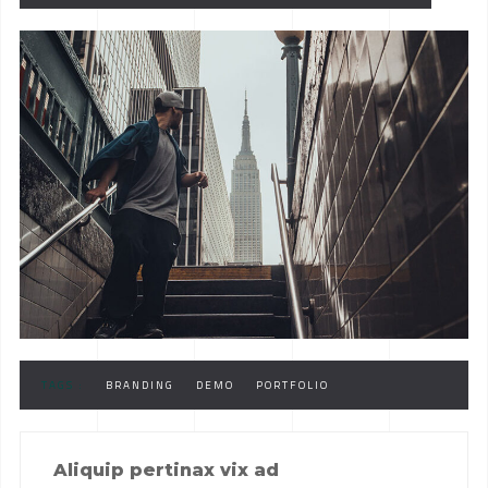
TAGS :
BRANDING
DEMO
PORTFOLIO
Aliquip pertinax vix ad