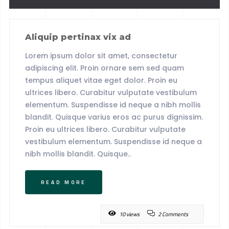
Aliquip pertinax vix ad
Lorem ipsum dolor sit amet, consectetur
adipiscing elit. Proin ornare sem sed quam
tempus aliquet vitae eget dolor. Proin eu
ultrices libero. Curabitur vulputate vestibulum
elementum. Suspendisse id neque a nibh mollis
blandit. Quisque varius eros ac purus dignissim.
Proin eu ultrices libero. Curabitur vulputate
vestibulum elementum. Suspendisse id neque a
nibh mollis blandit. Quisque..
READ MORE
10 views
2 Comments