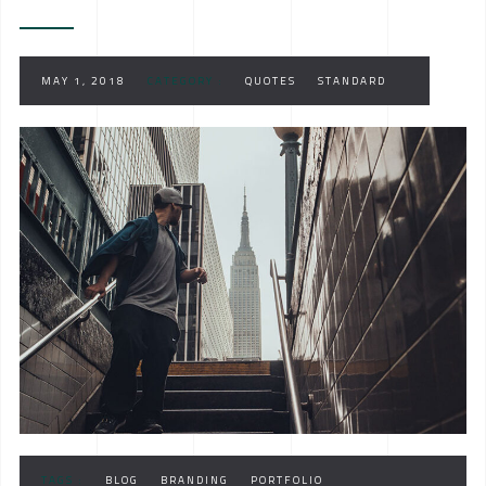
MAY 1, 2018
CATEGORY :
QUOTES
STANDARD
TAGS :
BLOG
BRANDING
PORTFOLIO