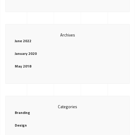
Archives
June 2022
January 2020
May 2018
Categories
Branding
Design