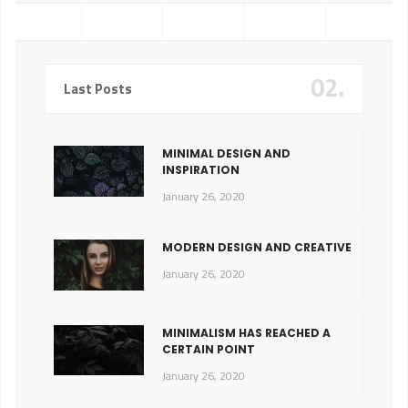
02.
Last Posts
MINIMAL DESIGN AND
INSPIRATION
January 26, 2020
MODERN DESIGN AND CREATIVE
January 26, 2020
MINIMALISM HAS REACHED A
CERTAIN POINT
January 26, 2020