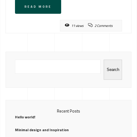
READ MORE
11 views
2 Comments
Search
Recent Posts
Hello world!
Minimal design and Inspiration