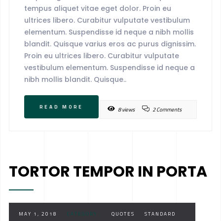
tempus aliquet vitae eget dolor. Proin eu
ultrices libero. Curabitur vulputate vestibulum
elementum. Suspendisse id neque a nibh mollis
blandit. Quisque varius eros ac purus dignissim.
Proin eu ultrices libero. Curabitur vulputate
vestibulum elementum. Suspendisse id neque a
nibh mollis blandit. Quisque..
READ MORE
8 views
2 Comments
TORTOR TEMPOR IN PORTA
MAY 1, 2018
CATEGORY :
QUOTES
STANDARD