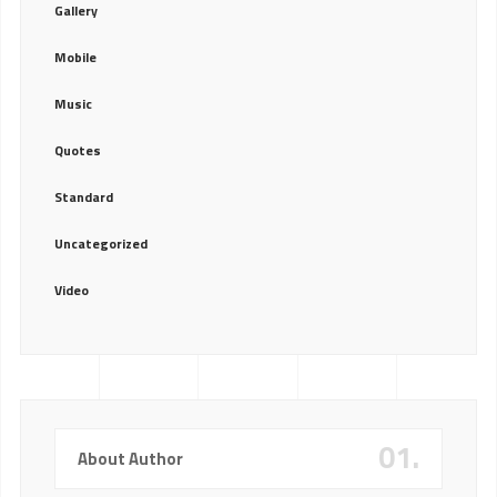
Gallery
Mobile
Music
Quotes
Standard
Uncategorized
Video
01.
About Author