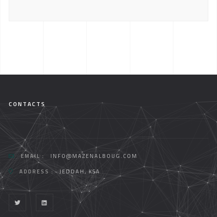
CONTACTS
EMAIL :
INFO@MAZENALBOUG.COM
ADDRESS :
JEDDAH, KSA