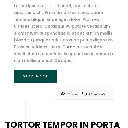
Lorem ipsum dolor sit amet, consectetur
adipiscing elit. Proin ornare sem sed quam
tempus aliquet vitae eget dolor. Proin eu
ultrices libero. Curabitur vulputate vestibulum
elementum. Suspendisse id neque a nibh mollis
blandit. Quisque varius eros ac purus dignissim.
Proin eu ultrices libero. Curabitur vulputate
vestibulum elementum. Suspendisse id neque a
nibh mollis blandit. Quisque..
READ MORE
10 views
2 Comments
TORTOR TEMPOR IN PORTA