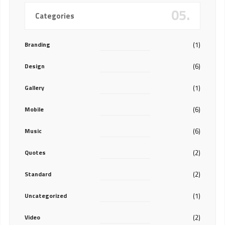
05.
Categories
Branding
(1)
Design
(6)
Gallery
(1)
Mobile
(6)
Music
(6)
Quotes
(2)
Standard
(2)
Uncategorized
(1)
Video
(2)