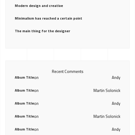
Modern design and creative
Minimalism has reached a certain point
The main thing for the designer
Recent Comments
Album Title
on
Andy
Album Title
on
Martin Solonick
Album Title
on
Andy
Album Title
on
Martin Solonick
Album Title
on
Andy