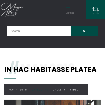
MENU
//
MAY 2018
IN HAC HABITASSE PLATEA
MAY 1, 2018
CATEGORY :
GALLERY
VIDEO