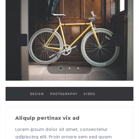
TAGS :
DESIGN
PHOTOGRAPHY
VIDEO
Aliquip pertinax vix ad
Lorem ipsum dolor sit amet, consectetur
adipiscing elit. Proin ornare sem sed quam