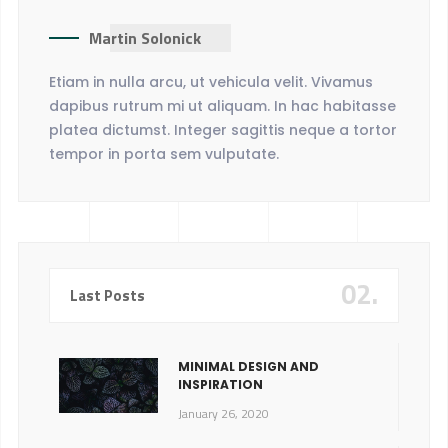
Martin Solonick
Etiam in nulla arcu, ut vehicula velit. Vivamus
dapibus rutrum mi ut aliquam. In hac habitasse
platea dictumst. Integer sagittis neque a tortor
tempor in porta sem vulputate.
02.
Last Posts
MINIMAL DESIGN AND
INSPIRATION
January 26, 2020