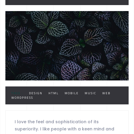
TAGS :
DESIGN
HTML
MOBILE
MUSIC
WEB
WORDPRESS
I love the feel and sophistication of its
superiority. I like people with a keen mind and