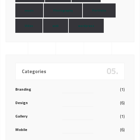
music
Photography
Portfolio
Video
web
wordpress
05.
Categories
Branding
(1)
Design
(6)
Gallery
(1)
Mobile
(6)