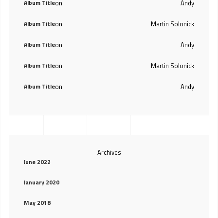
Album Title
on
Andy
Album Title
on
Martin Solonick
Album Title
on
Andy
Album Title
on
Martin Solonick
Album Title
on
Andy
Archives
June 2022
January 2020
May 2018