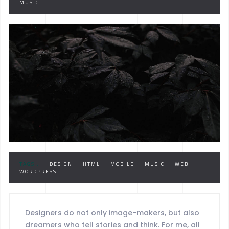
MUSIC
TAGS :
DESIGN
HTML
MOBILE
MUSIC
WEB
WORDPRESS
Designers do not only image-makers, but also
dreamers who tell stories and think. For me, all