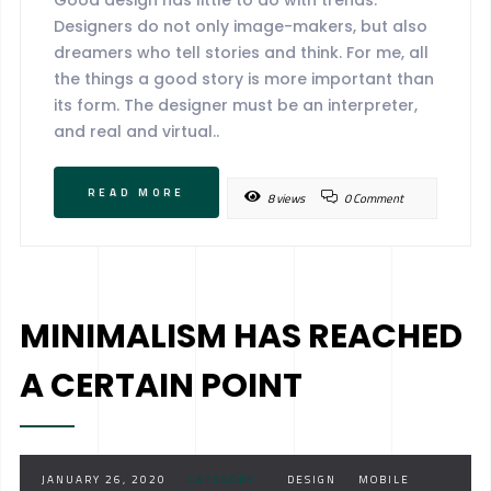
Designers do not only image-makers, but also
dreamers who tell stories and think. For me, all
the things a good story is more important than
its form. The designer must be an interpreter,
and real and virtual..
READ MORE
8 views
0 Comment
MINIMALISM HAS REACHED
A CERTAIN POINT
JANUARY 26, 2020
CATEGORY :
DESIGN
MOBILE