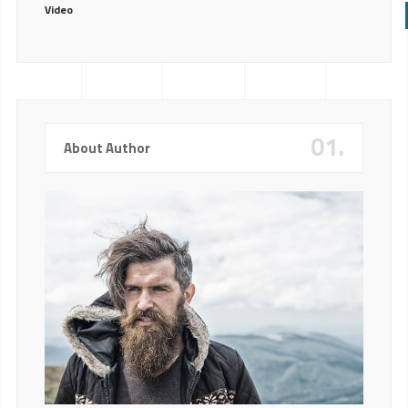
Video
01.
About Author