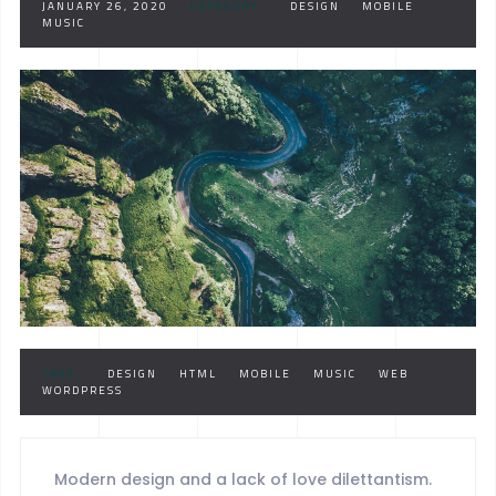
JANUARY 26, 2020
CATEGORY :
DESIGN
MOBILE
MUSIC
TAGS :
DESIGN
HTML
MOBILE
MUSIC
WEB
WORDPRESS
Modern design and a lack of love dilettantism.