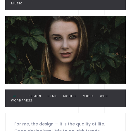
MUSIC
TAGS :
DESIGN
HTML
MOBILE
MUSIC
WEB
WORDPRESS
For me, the design — it is the quality of life.
Good design has little to do with trends.