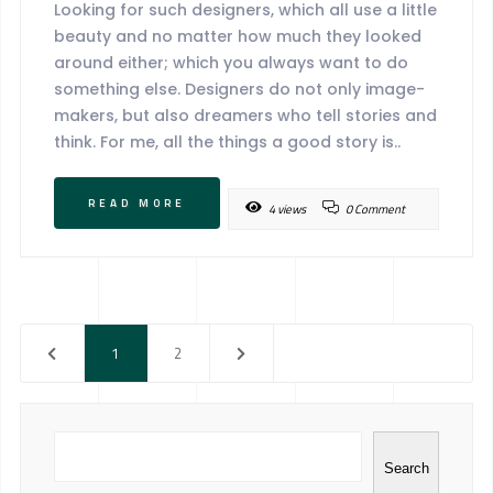
Looking for such designers, which all use a little
beauty and no matter how much they looked
around either; which you always want to do
something else. Designers do not only image-
makers, but also dreamers who tell stories and
think. For me, all the things a good story is..
READ MORE
4 views
0 Comment
1
2
Search