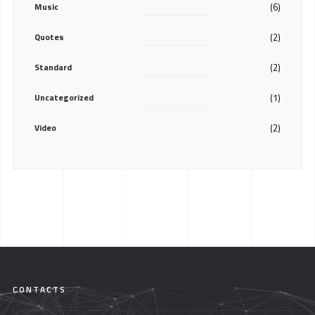
Music
(6)
Quotes
(2)
Standard
(2)
Uncategorized
(1)
Video
(2)
CONTACTS