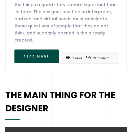
the things a good story is more important than
its form. The designer must be an interpreter,
and real and virtual needs must anticipate
those questions of people that they do not
think, and suddenly opened in the already
created..
READ MORE
7 views
0 Comment
THE MAIN THING FOR THE
DESIGNER