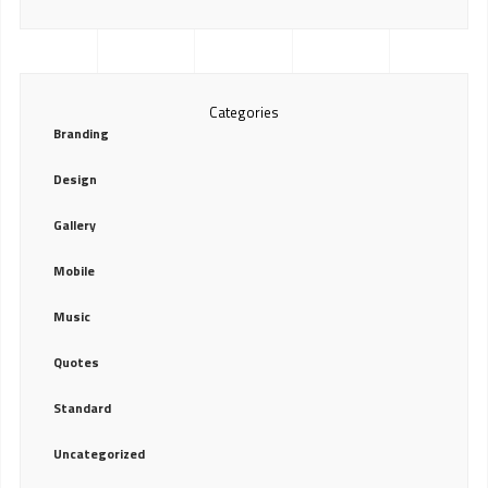
Categories
Branding
Design
Gallery
Mobile
Music
Quotes
Standard
Uncategorized