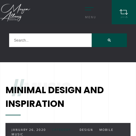
MENU
//
MUSIC
MINIMAL DESIGN AND
INSPIRATION
JANUARY 26, 2020
CATEGORY :
DESIGN
MOBILE
MUSIC