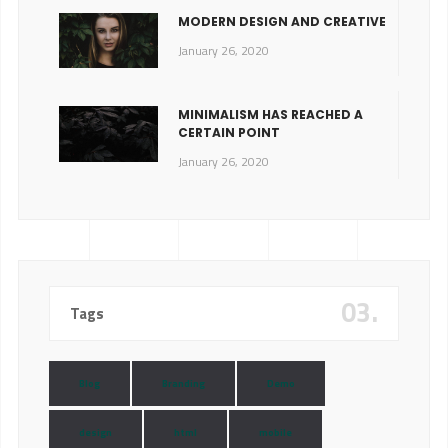
MODERN DESIGN AND CREATIVE
January 26, 2020
MINIMALISM HAS REACHED A
CERTAIN POINT
January 26, 2020
03.
Tags
Blog
Branding
Demo
design
html
mobile