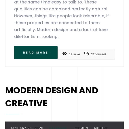
at the same time easy to talk to. These
qualities can be combined perfectly natural.
However, things like people look miserable, if
these properties are connected to them
artificially. Modern design and a lack of love
dilettantism. Looking..
READ MORE
12 views
0 Comment
MODERN DESIGN AND
CREATIVE
JANUARY 26, 2020
CATEGORY :
DESIGN
MOBILE