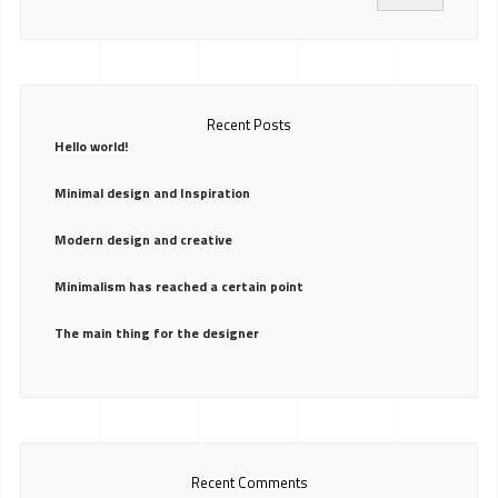
Recent Posts
Hello world!
Minimal design and Inspiration
Modern design and creative
Minimalism has reached a certain point
The main thing for the designer
Recent Comments