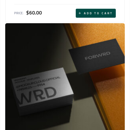
Rated
5.00
out of 5
$
60.00
PRICE:
ADD TO CART