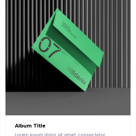
Album Title
Lorem ipsum dolor sit amet, consectetur