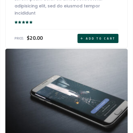
adipisicing elit, sed do eiusmod tempor
incididunt
Rated
5.00
out of 5
$
20.00
PRICE:
ADD TO CART