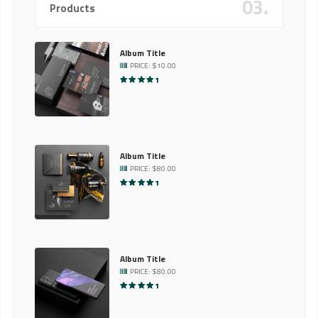
03.
Products
Album Title
PRICE:
$
10.00
RATED
5.00
OUT OF 5
Album Title
PRICE:
$
80.00
RATED
5.00
OUT OF 5
Album Title
PRICE:
$
80.00
RATED
5.00
OUT OF 5