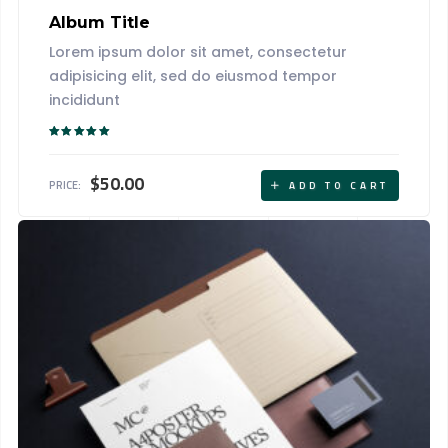
Album Title
Lorem ipsum dolor sit amet, consectetur
adipisicing elit, sed do eiusmod tempor
incididunt
Rated
5.00
out of 5
$
50.00
PRICE:
ADD TO CART