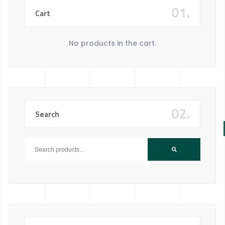
01.
Cart
No products in the cart.
02.
Search