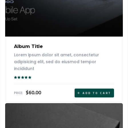
Album Title
Lorem ipsum dolor sit amet, consectetur
adipisicing elit, sed do eiusmod tempor
incididunt
Rated
5.00
out of 5
$
60.00
PRICE:
ADD TO CART