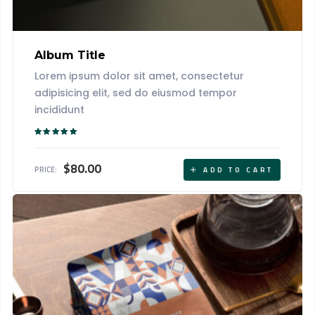
Album Title
Lorem ipsum dolor sit amet, consectetur
adipisicing elit, sed do eiusmod tempor
incididunt
Rated
5.00
out of 5
$
80.00
PRICE:
ADD TO CART