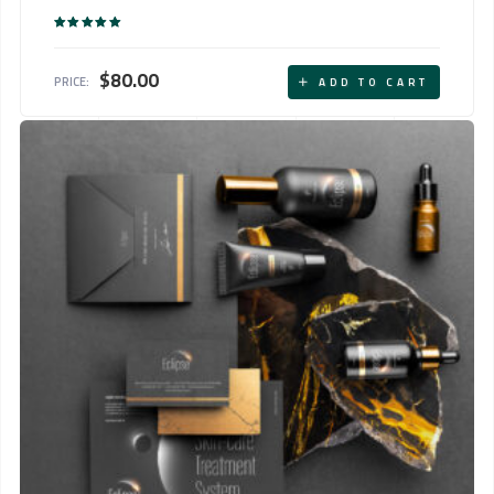
Rated
5.00
out of 5
$
80.00
PRICE:
ADD TO CART