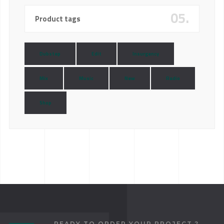
05.
Product tags
Dubstep
Edit
Insurgency
Mix
Music
New
Radio
Shop
READY TO ORDER YOUR PROJECT ?