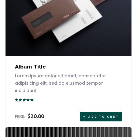
Album Title
Lorem ipsum dolor sit amet, consectetur
adipisicing elit, sed do eiusmod tempor
incididunt
Rated
5.00
out of 5
$
20.00
PRICE:
ADD TO CART