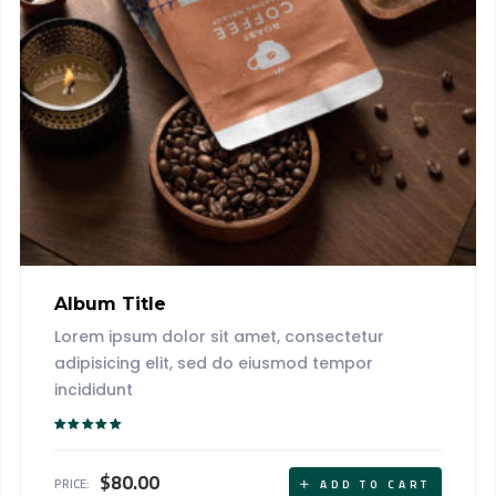
Album Title
Lorem ipsum dolor sit amet, consectetur
adipisicing elit, sed do eiusmod tempor
incididunt
Rated
5.00
out of 5
$
80.00
PRICE:
ADD TO CART