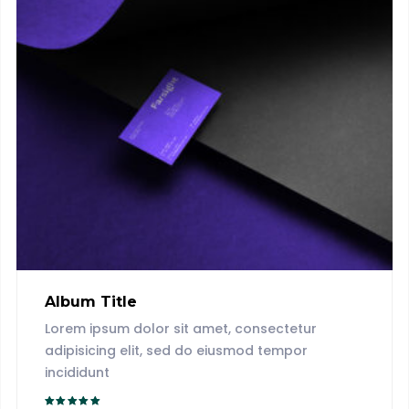
Album Title
Lorem ipsum dolor sit amet, consectetur
adipisicing elit, sed do eiusmod tempor
incididunt