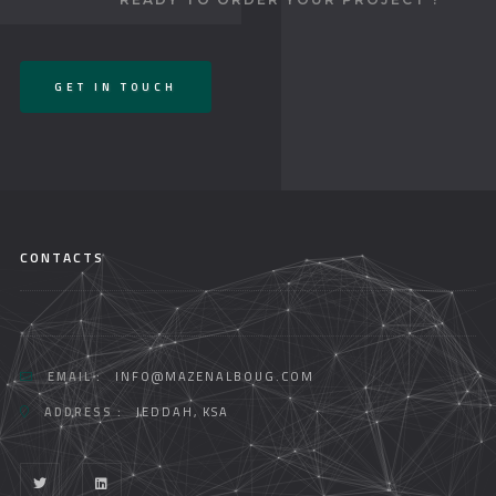
GET IN TOUCH
CONTACTS
EMAIL :
INFO@MAZENALBOUG.COM
ADDRESS :
JEDDAH, KSA