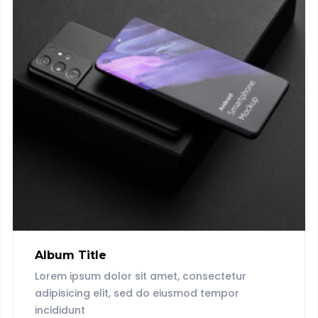
Album Title
Lorem ipsum dolor sit amet, consectetur
adipisicing elit, sed do eiusmod tempor
incididunt