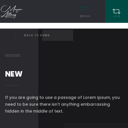
MENU
BACK TO HOME
NEW
If you are going to use a passage of Lorem Ipsum, you
need to be sure there isn't anything embarrassing
hidden in the middle of text.