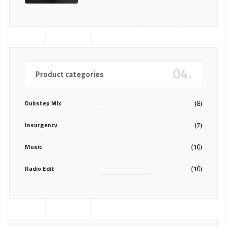
04.
Product categories
Dubstep Mix
(8)
Insurgency
(7)
Music
(10)
Radio Edit
(10)