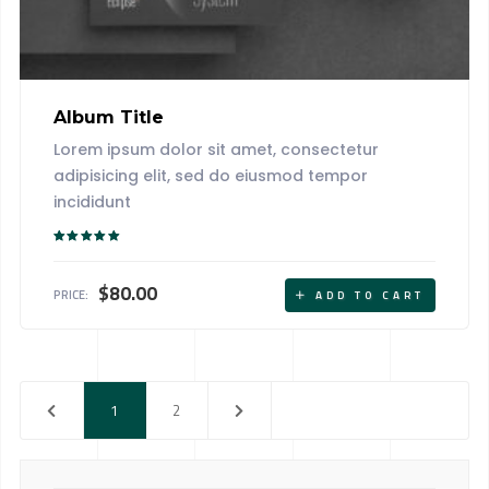
Album Title
Lorem ipsum dolor sit amet, consectetur
adipisicing elit, sed do eiusmod tempor
incididunt
Rated
5.00
out of 5
$
80.00
PRICE:
ADD TO CART
1
2