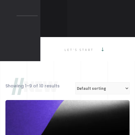
LET'S START
//
NEW
Showing 1–9 of 10 results