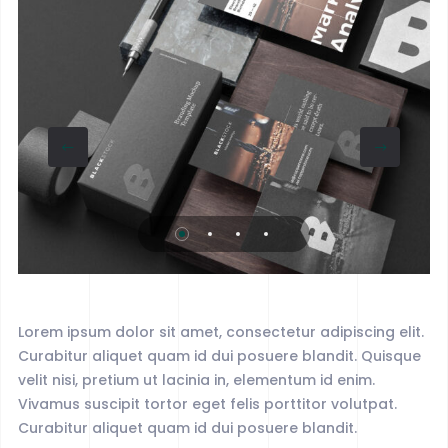
Lorem ipsum dolor sit amet, consectetur adipiscing elit.
Curabitur aliquet quam id dui posuere blandit. Quisque
velit nisi, pretium ut lacinia in, elementum id enim.
Vivamus suscipit tortor eget felis porttitor volutpat.
Curabitur aliquet quam id dui posuere blandit.