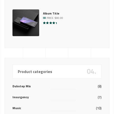
Album Title
PRICE:
$
80.00
RATED
5.00
OUT OF 5
04.
Product categories
Dubstep Mix
(8)
Insurgency
(7)
Music
(10)