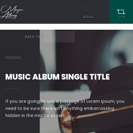
MENU
BACK TO SHOP
MUSIC ALBUM SINGLE TITLE
If you are going to use a passage of Lorem Ipsum, you
need to be sure there isn't anything embarrassing
hidden in the middle of text.