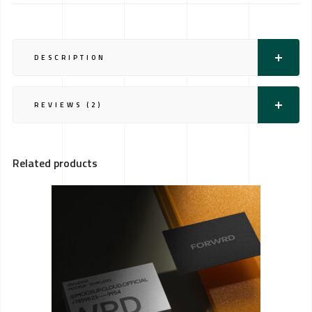
DESCRIPTION
REVIEWS (2)
Related products