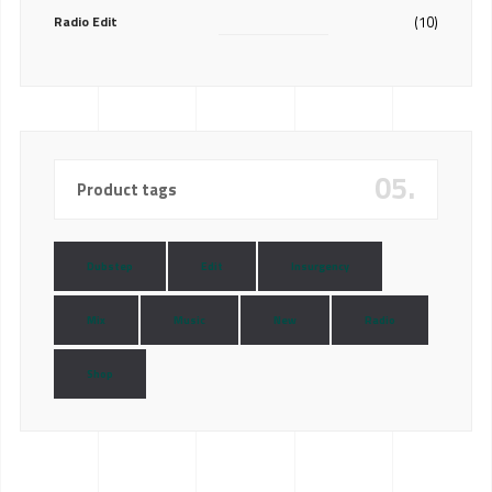
Radio Edit
(10)
05.
Product tags
Dubstep
Edit
Insurgency
Mix
Music
New
Radio
Shop