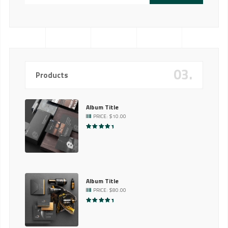
03.
Products
Album Title
PRICE:
$
10.00
RATED
5.00
OUT OF 5
Album Title
PRICE:
$
80.00
RATED
5.00
OUT OF 5