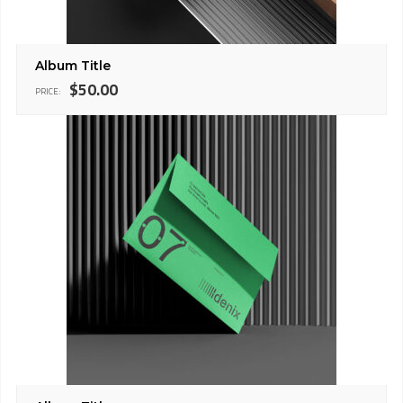
Album Title
$
50.00
PRICE: