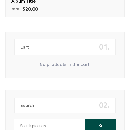
Album Title
$
20.00
PRICE:
01.
Cart
No products in the cart.
02.
Search