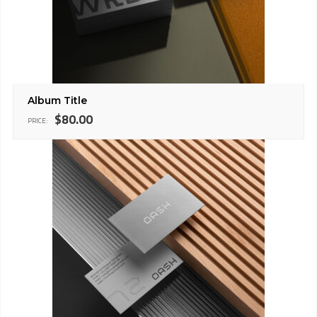
Album Title
$
80.00
PRICE: