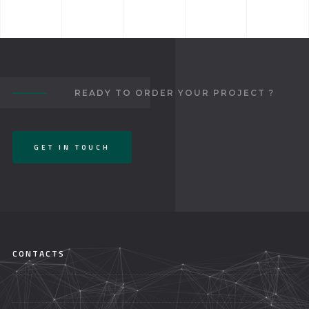
READY TO ORDER YOUR PROJECT ?
GET IN TOUCH
CONTACTS