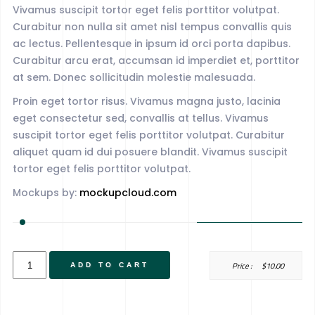
Vivamus suscipit tortor eget felis porttitor volutpat.
Curabitur non nulla sit amet nisl tempus convallis quis
ac lectus. Pellentesque in ipsum id orci porta dapibus.
Curabitur arcu erat, accumsan id imperdiet et, porttitor
at sem. Donec sollicitudin molestie malesuada.
Proin eget tortor risus. Vivamus magna justo, lacinia
eget consectetur sed, convallis at tellus. Vivamus
suscipit tortor eget felis porttitor volutpat. Curabitur
aliquet quam id dui posuere blandit. Vivamus suscipit
tortor eget felis porttitor volutpat.
Mockups by:
mockupcloud.com
Album
Price :
$
10.00
ADD TO CART
Title
quantity