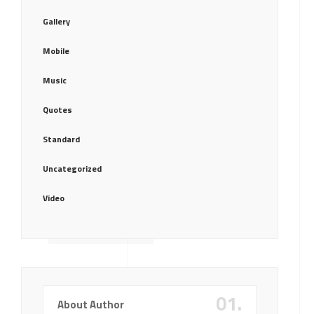
Gallery
Mobile
Music
Quotes
Standard
Uncategorized
Video
01.
About Author