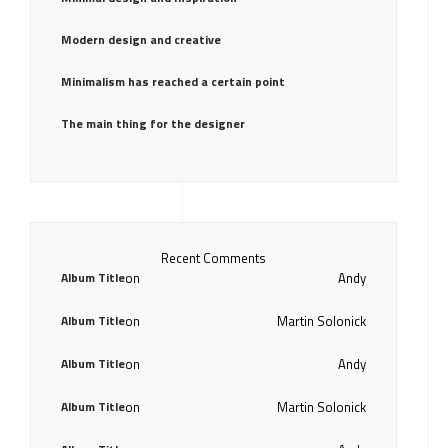
Modern design and creative
Minimalism has reached a certain point
The main thing for the designer
Recent Comments
Album Title
on
Andy
Album Title
on
Martin Solonick
Album Title
on
Andy
Album Title
on
Martin Solonick