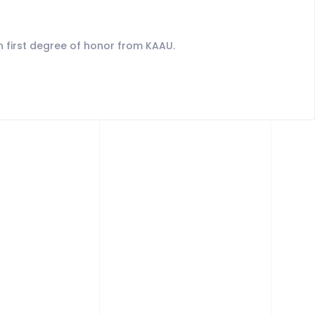
 first degree of honor from KAAU.