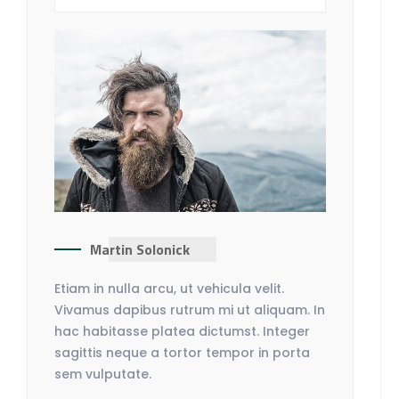
Martin Solonick
Etiam in nulla arcu, ut vehicula velit.
Vivamus dapibus rutrum mi ut aliquam. In
hac habitasse platea dictumst. Integer
sagittis neque a tortor tempor in porta
sem vulputate.