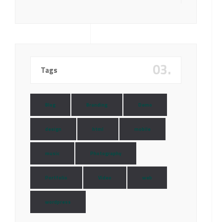
03.
Tags
Blog
Branding
Demo
design
html
mobile
music
Photography
Portfolio
Video
web
wordpress