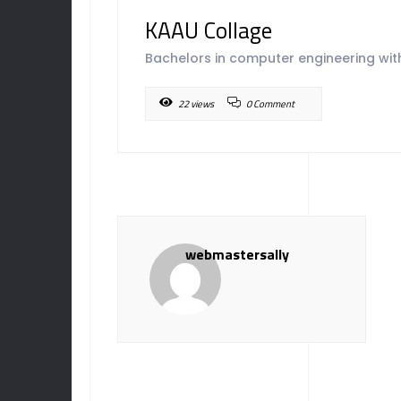
KAAU Collage
Bachelors in computer engineering with
22 views
0 Comment
webmastersally