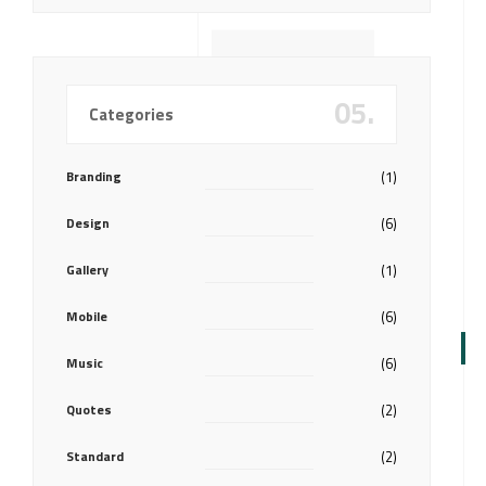
05.
Categories
Branding
(1)
Design
(6)
Gallery
(1)
Mobile
(6)
Music
(6)
Quotes
(2)
Standard
(2)