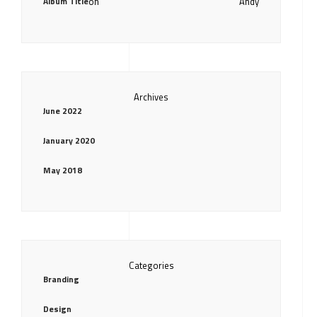
Album Title
on
Andy
Archives
June 2022
January 2020
May 2018
Categories
Branding
Design