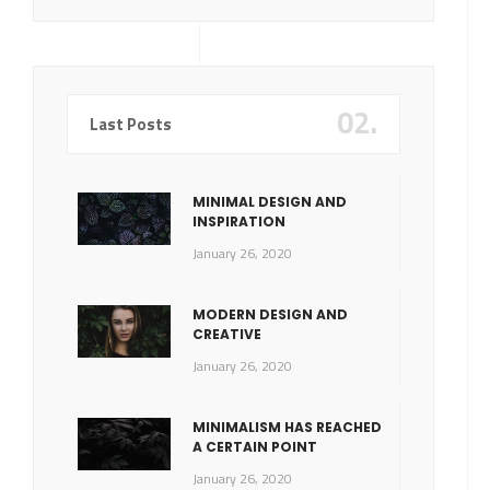
02.
Last Posts
MINIMAL DESIGN AND
INSPIRATION
January 26, 2020
MODERN DESIGN AND
CREATIVE
January 26, 2020
MINIMALISM HAS REACHED
A CERTAIN POINT
January 26, 2020