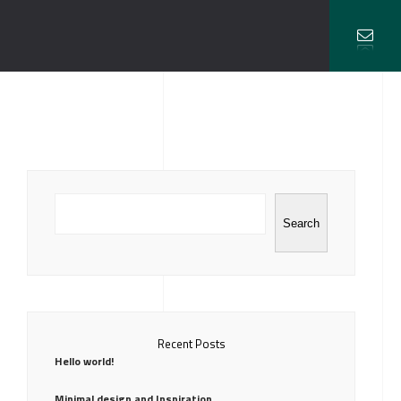
Search
Recent Posts
Hello world!
Minimal design and Inspiration