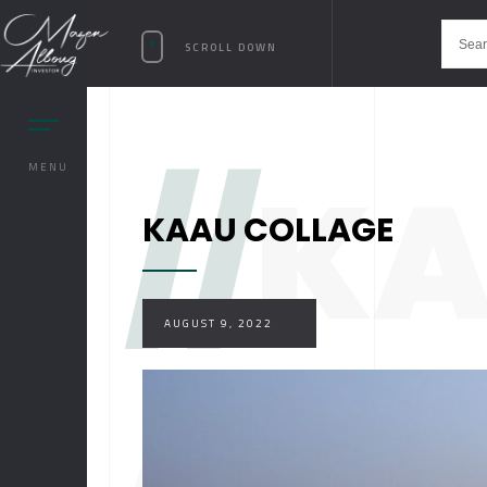
SCROLL DOWN
//
K
MENU
KAAU COLLAGE
AUGUST 9, 2022